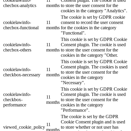
cookielawinfo-
11
Consent plugin. The cookie is used
checbox-analytics
months
to store the user consent for the
cookies in the category "Analytics".
The cookie is set by GDPR cookie
cookielawinfo-
11
consent to record the user consent
checbox-functional
months
for the cookies in the category
"Functional".
This cookie is set by GDPR Cookie
cookielawinfo-
11
Consent plugin. The cookie is used
checbox-others
months
to store the user consent for the
cookies in the category "Other.
This cookie is set by GDPR Cookie
Consent plugin. The cookies is used
cookielawinfo-
11
to store the user consent for the
checkbox-necessary
months
cookies in the category
"Necessary".
This cookie is set by GDPR Cookie
cookielawinfo-
Consent plugin. The cookie is used
11
checkbox-
to store the user consent for the
months
performance
cookies in the category
"Performance".
The cookie is set by the GDPR
Cookie Consent plugin and is used
11
viewed_cookie_policy
to store whether or not user has
months