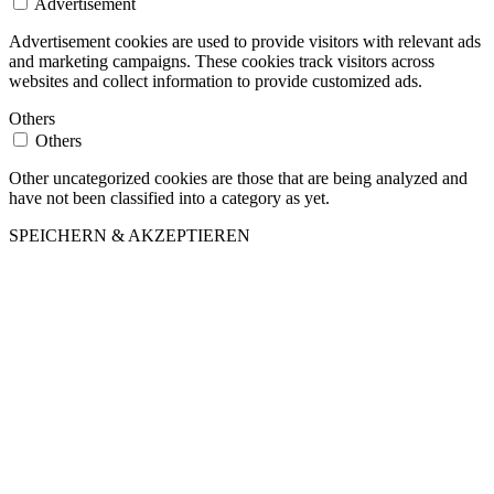
Advertisement
Advertisement cookies are used to provide visitors with relevant ads
and marketing campaigns. These cookies track visitors across
websites and collect information to provide customized ads.
Others
Others
Other uncategorized cookies are those that are being analyzed and
have not been classified into a category as yet.
SPEICHERN & AKZEPTIEREN
Nach
oben