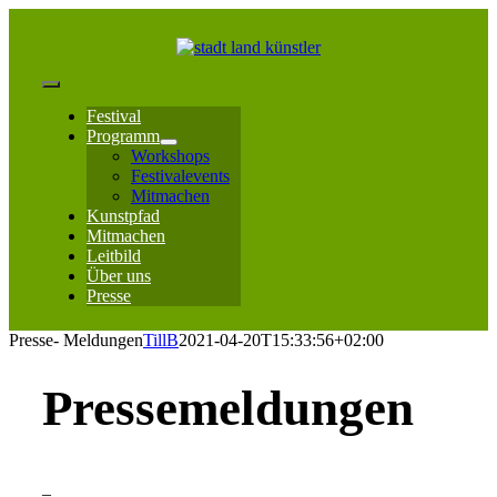
Zum
Inhalt
springen
Toggle
Festival
Navigation
Programm
Workshops
Festivalevents
Mitmachen
Kunstpfad
Mitmachen
Leitbild
Über uns
Presse
Presse- Meldungen
TillB
2021-04-20T15:33:56+02:00
Pressemeldungen
–