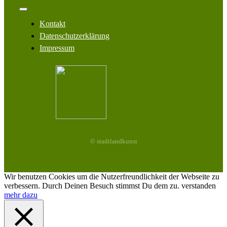
Navigation
Toggle
Navigation
Kontakt
Datenschutzerklärung
Impressum
© stadtlandkunst
Wir benutzen Cookies um die Nutzerfreundlichkeit der Webseite zu
verbessern. Durch Deinen Besuch stimmst Du dem zu.
verstanden
mehr dazu