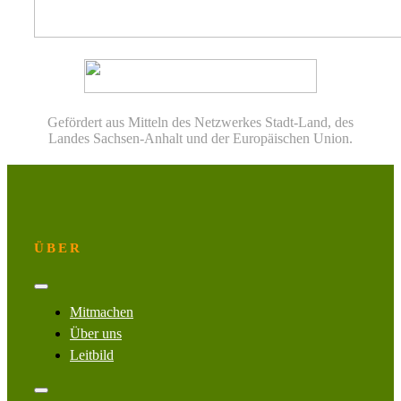
Gefördert aus Mitteln des Netzwerkes Stadt-Land, des
Landes Sachsen-Anhalt und der Europäischen Union.
ÜBER
Toggle
Navigation
Mitmachen
Über uns
Leitbild
Toggle