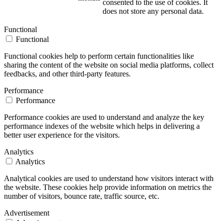
consented to the use of cookies. It
does not store any personal data.
Functional
Functional
Functional cookies help to perform certain functionalities like
sharing the content of the website on social media platforms, collect
feedbacks, and other third-party features.
Performance
Performance
Performance cookies are used to understand and analyze the key
performance indexes of the website which helps in delivering a
better user experience for the visitors.
Analytics
Analytics
Analytical cookies are used to understand how visitors interact with
the website. These cookies help provide information on metrics the
number of visitors, bounce rate, traffic source, etc.
Advertisement