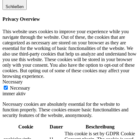
Schließen
Privacy Overview
This website uses cookies to improve your experience while you
navigate through the website. Out of these, the cookies that are
categorized as necessary are stored on your browser as they are
essential for the working of basic functionalities of the website. We
also use third-party cookies that help us analyze and understand how
you use this website. These cookies will be stored in your browser
only with your consent. You also have the option to opt-out of these
cookies. But opting out of some of these cookies may affect your
browsing experience.
Necessary
Necessary
immer aktiv
Necessary cookies are absolutely essential for the website to
function properly. These cookies ensure basic functionalities and
security features of the website, anonymously.
Cookie
Dauer
Beschreibung
This cookie is set by GDPR Cookie