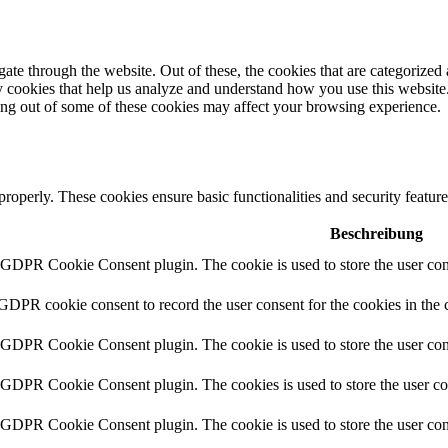
e through the website. Out of these, the cookies that are categorized a
rty cookies that help us analyze and understand how you use this websit
ting out of some of these cookies may affect your browsing experience.
 properly. These cookies ensure basic functionalities and security featu
Beschreibung
y GDPR Cookie Consent plugin. The cookie is used to store the user cons
 GDPR cookie consent to record the user consent for the cookies in the 
y GDPR Cookie Consent plugin. The cookie is used to store the user cons
y GDPR Cookie Consent plugin. The cookies is used to store the user co
y GDPR Cookie Consent plugin. The cookie is used to store the user con