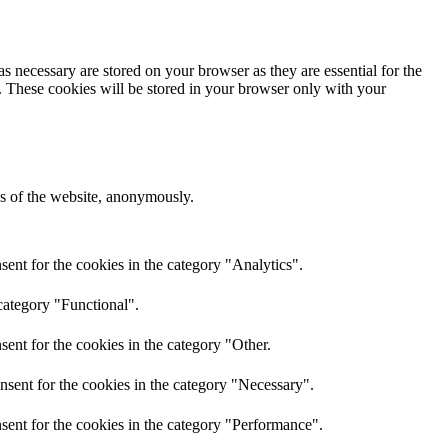
s necessary are stored on your browser as they are essential for the
e. These cookies will be stored in your browser only with your
res of the website, anonymously.
ent for the cookies in the category "Analytics".
category "Functional".
ent for the cookies in the category "Other.
nsent for the cookies in the category "Necessary".
sent for the cookies in the category "Performance".