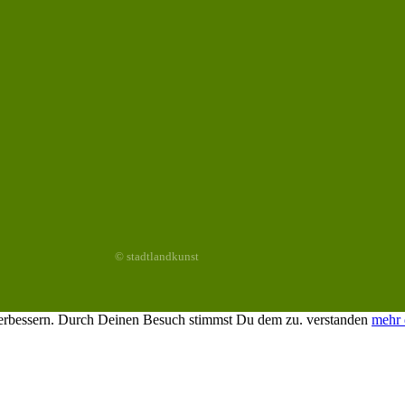
© stadtlandkunst
 verbessern. Durch Deinen Besuch stimmst Du dem zu.
verstanden
mehr 