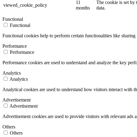
11
The cookie is set by
viewed_cookie_policy
months
data.
Functional
Functional
Functional cookies help to perform certain functionalities like sharing 
Performance
Performance
Performance cookies are used to understand and analyze the key perfor
Analytics
Analytics
Analytical cookies are used to understand how visitors interact with th
Advertisement
Advertisement
Advertisement cookies are used to provide visitors with relevant ads 
Others
Others