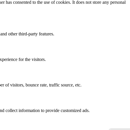
r has consented to the use of cookies. It does not store any personal
and other third-party features.
perience for the visitors.
of visitors, bounce rate, traffic source, etc.
nd collect information to provide customized ads.