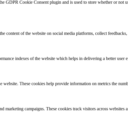
 the GDPR Cookie Consent plugin and is used to store whether or not use
the content of the website on social media platforms, collect feedbacks, 
mance indexes of the website which helps in delivering a better user ex
e website. These cookies help provide information on metrics the number 
and marketing campaigns. These cookies track visitors across websites a