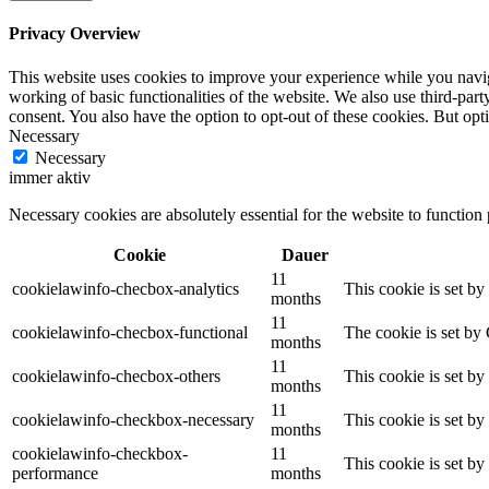
Privacy Overview
This website uses cookies to improve your experience while you navigat
working of basic functionalities of the website. We also use third-pa
consent. You also have the option to opt-out of these cookies. But op
Necessary
Necessary
immer aktiv
Necessary cookies are absolutely essential for the website to function
Cookie
Dauer
11
cookielawinfo-checbox-analytics
This cookie is set b
months
11
cookielawinfo-checbox-functional
The cookie is set by
months
11
cookielawinfo-checbox-others
This cookie is set b
months
11
cookielawinfo-checkbox-necessary
This cookie is set b
months
cookielawinfo-checkbox-
11
This cookie is set b
performance
months